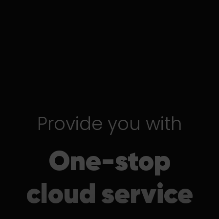
Provide you with
One-stop
cloud service