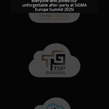
everyone who joined our
unforgettable after-party at SiGMA
Europe Summit 2025!