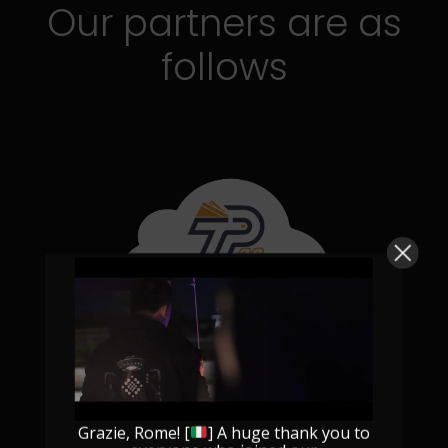
Our partners are as
follows
Grazie, Rome! [
] A huge thank you to